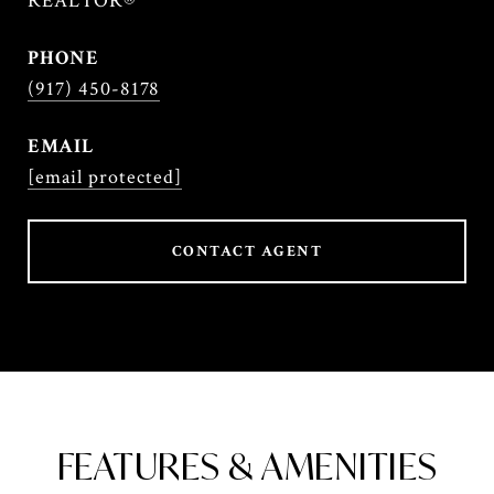
REALTOR®
PHONE
(917) 450-8178
EMAIL
[email protected]
CONTACT AGENT
FEATURES & AMENITIES