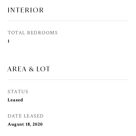
INTERIOR
TOTAL BEDROOMS
1
AREA & LOT
STATUS
Leased
DATE LEASED
August 18, 2020