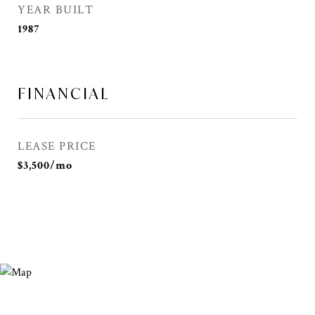
YEAR BUILT
1987
FINANCIAL
LEASE PRICE
$3,500/mo