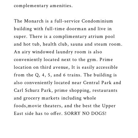
complementary amenities.
The Monarch is a full-service Condominium
building with full-time doorman and live in
super. There is a complimentary atrium pool
and hot tub, health club, sauna and steam room.
An airy windowed laundry room is also
conveniently located next to the gym. Prime
location on third avenue, It is easily accessible
from the Q, 4, 5, and 6 trains. The building is
also conveniently located near Central Park and
Carl Schurz Park, prime shopping, restaurants
and grocery markets including whole
foods,movie theaters, and the best the Upper
East side has to offer. SORRY NO DOGS!