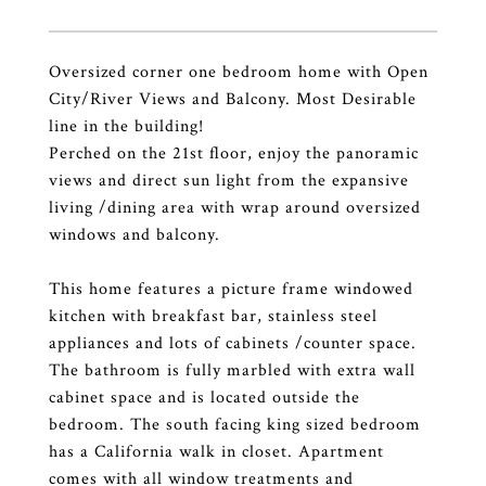
Oversized corner one bedroom home with Open
City/River Views and Balcony. Most Desirable
line in the building!
Perched on the 21st floor, enjoy the panoramic
views and direct sun light from the expansive
living /dining area with wrap around oversized
windows and balcony.
This home features a picture frame windowed
kitchen with breakfast bar, stainless steel
appliances and lots of cabinets /counter space.
The bathroom is fully marbled with extra wall
cabinet space and is located outside the
bedroom. The south facing king sized bedroom
has a California walk in closet. Apartment
comes with all window treatments and