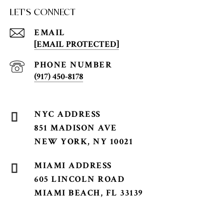
LET'S CONNECT
EMAIL
[EMAIL PROTECTED]
PHONE NUMBER
(917) 450-8178
851 MADISON AVE
NEW YORK, NY 10021
605 LINCOLN ROAD