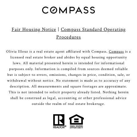
Fair Housing Notice
|
Compass Standard Operating
Procedures
Olivia Illouz is a real estate agent affiliated with Compass.
Compass
is a
licensed real estate broker and abides by equal housing opportunity
laws. All material presented herein is intended for informational
purposes only. Information is compiled from sources deemed reliable
but is subject to errors, omissions, changes in price, condition, sale, or
withdrawal without notice. No statement is made as to accuracy of any
description. All measurements and square footages are approximate.
This is not intended to solicit property already listed. Nothing herein
shall be construed as legal, accounting or other professional advice
outside the realm of real estate brokerage.