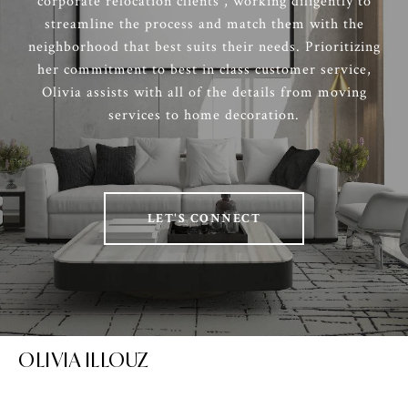
corporate relocation clients , working diligently to
streamline the process and match them with the
neighborhood that best suits their needs. Prioritizing
her commitment to best in class customer service,
Olivia assists with all of the details from moving
services to home decoration.
LET'S CONNECT
OLIVIA ILLOUZ