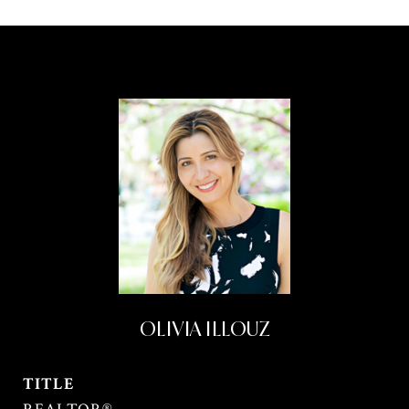
OLIVIA ILLOUZ
TITLE