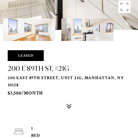
LEASED
200 E 89TH ST, #21G
200 EAST 89TH STREET, UNIT 21G, MANHATTAN, NY
10128
$3,500/MONTH
1