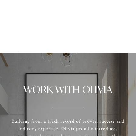
WORK WITH OLIVIA
Building from a track record of proven success and
industry expertise, Olivia proudly introduces