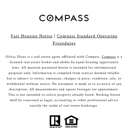
Fair Housing Notice
|
Compass Standard Operating
Procedures
Olivia Illouz is a real estate agent affiliated with Compass.
Compass
is a
licensed real estate broker and abides by equal housing opportunity
laws. All material presented herein is intended for informational
purposes only. Information is compiled from sources deemed reliable
but is subject to errors, omissions, changes in price, condition, sale, or
withdrawal without notice. No statement is made as to accuracy of any
description. All measurements and square footages are approximate.
This is not intended to solicit property already listed. Nothing herein
shall be construed as legal, accounting or other professional advice
outside the realm of real estate brokerage.