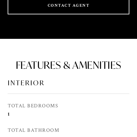
CONTACT AGENT
FEATURES & AMENITIES
INTERIOR
TOTAL BEDROOMS
1
TOTAL BATHROOM