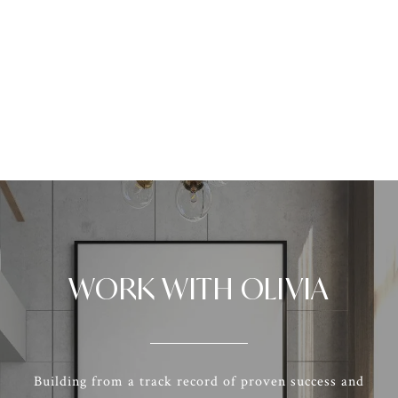
WORK WITH OLIVIA
Building from a track record of proven success and