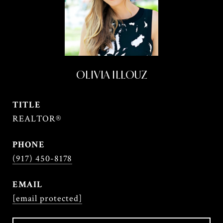
OLIVIA ILLOUZ
TITLE
REALTOR®
PHONE
(917) 450-8178
EMAIL
[email protected]