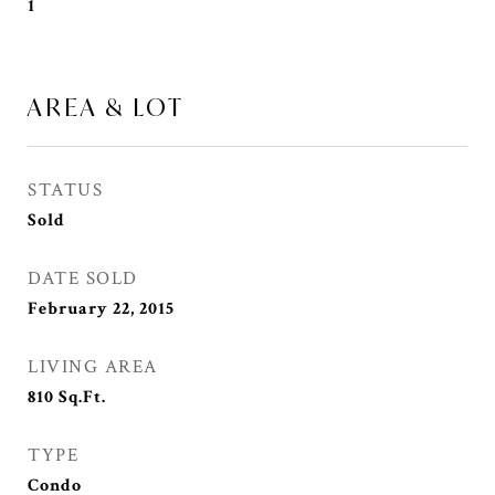
1
AREA & LOT
STATUS
Sold
DATE SOLD
February 22, 2015
LIVING AREA
810
Sq.Ft.
TYPE
Condo