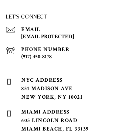
LET'S CONNECT
EMAIL
[EMAIL PROTECTED]
PHONE NUMBER
(917) 450-8178
851 MADISON AVE
NEW YORK, NY 10021
605 LINCOLN ROAD