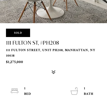
SOLD
111 FULTON ST, #PH208
111 FULTON STREET, UNIT PH208, MANHATTAN, NY
10038
$1,275,000
1
1