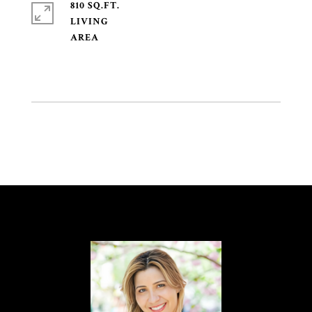
810 SQ.FT.
LIVING