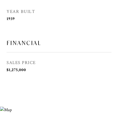
YEAR BUILT
1939
FINANCIAL
SALES PRICE
$1,275,000