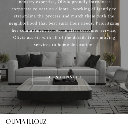
industry expertise, Olivia proudly introduces
corporate relocation clients , working diligently to
streamline the process and match them with the
neighborhood that best suits their needs. Prioritizing
her commitment to best in class customer service,
Olivia assists with all of the details from moving
services to home decoration.
LET'S CONNECT
OLIVIA ILLOUZ