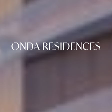
ONDA RESIDENCES